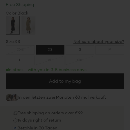
Free Shipping
Color
Color:
Black
Black
Dusky Green
25%
25%
Save 25%
Save 25%
Size
Size:
XS
XXS
XS
S
M
L
XL
XXL
In stock - with you in 3-5 business days
Add to my bag
In den letzten zwei Monaten
60
mal verkauft
Free shipping on orders over €99
14 days right of return
Bezahle in 30 Tagen