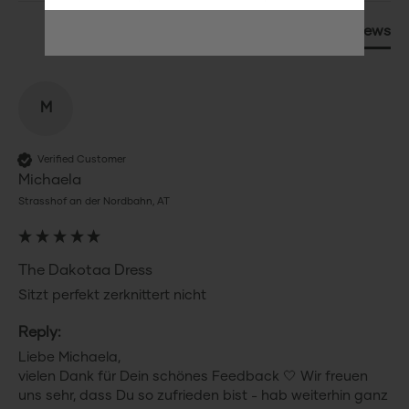
Product Reviews
M
Verified Customer
Michaela
Strasshof an der Nordbahn, AT
The Dakotaa Dress
Sitzt perfekt zerknittert nicht 
Reply:
Liebe Michaela,

vielen Dank für Dein schönes Feedback 🤍 Wir freuen 
uns sehr, dass Du so zufrieden bist - hab weiterhin ganz 