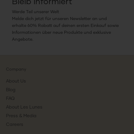
Bleib informiert
Werde Teil unserer Welt
Melde dich jetzt für unseren Newsletter an und
erhalte 60% Rabatt auf deinen ersten Einkauf sowie
Informationen über neue Produkte und exklusive
Angebote.
Company
About Us
Blog
FAQ
About Les Lunes
Press & Media
Careers