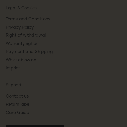
Legal & Cookies
Terms and Conditions
Privacy Policy
Right of withdrawal
Warranty rights
Payment and Shipping
Whistleblowing
Imprint
Support
Contact us
Return label
Care Guide