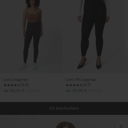
Luna Leggings
Luna 7/8 Leggings
(4.6)
(4.7)
Sale price
Sale price
ab
30,00 €
99,98 €
ab
30,00 €
99,98 €
All bestsellers