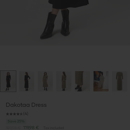
Dakotaa Dress
(4)
Save 25%
Sale price
119,98 €
159,98 €
Tax included