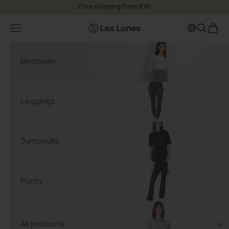
Skip to content
Free shipping from €99
4.6
Based on
3,600
reviews
Open navigation menu
OPEN S
OPEN
leslunes.de
Bestseller
Leggings
Jumpsuits
Pants
All products