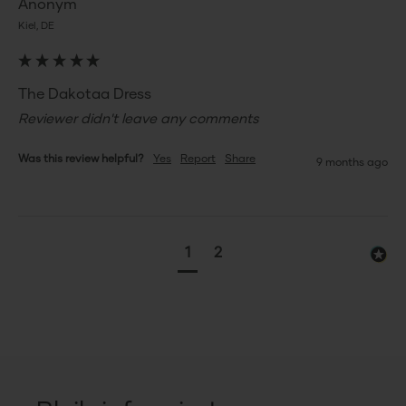
Anonym
Kiel, DE
The Dakotaa Dress
Reviewer didn't leave any comments
Was this review helpful?
Yes
Report
Share
9 months ago
1
2