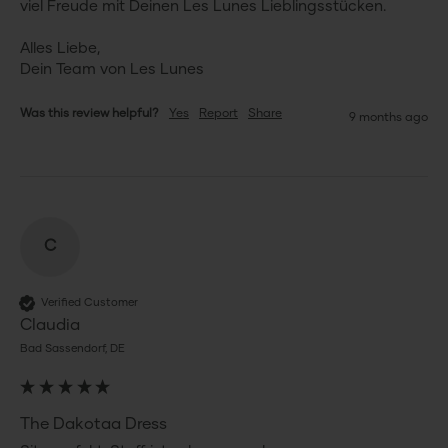
viel Freude mit Deinen Les Lunes Lieblingsstücken.

Alles Liebe,

Dein Team von Les Lunes
Was this review helpful?
Yes
Report
Share
9 months ago
C
Verified Customer
Claudia
Bad Sassendorf, DE
The Dakotaa Dress