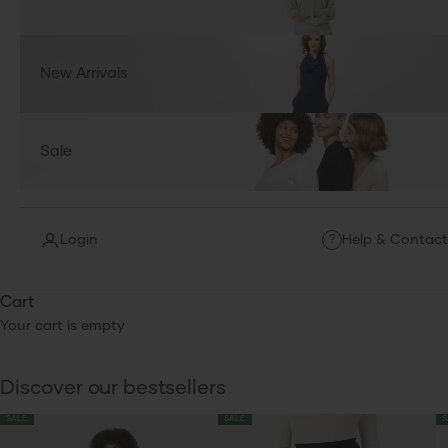
New Arrivals
Sale
Login
Help & Contact
?
Cart
Your cart is empty
Discover our bestsellers
SALE
SALE
S