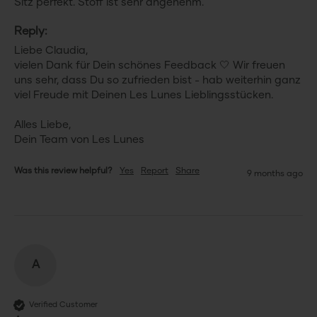
Sitz perfekt. Stoff ist sehr angenehm.
Reply:
Liebe Claudia,

vielen Dank für Dein schönes Feedback 🤍 Wir freuen 
uns sehr, dass Du so zufrieden bist - hab weiterhin ganz 
viel Freude mit Deinen Les Lunes Lieblingsstücken.

Alles Liebe,

Dein Team von Les Lunes
Was this review helpful?
Yes
Report
Share
9 months ago
A
Verified Customer