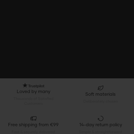
Loved by many
Soft materials
Thousands of Satisfied
Deliberately chosen
Customers
Free shipping from €99
14-day return policy
Fast & securely delivered
Simple & straightforward