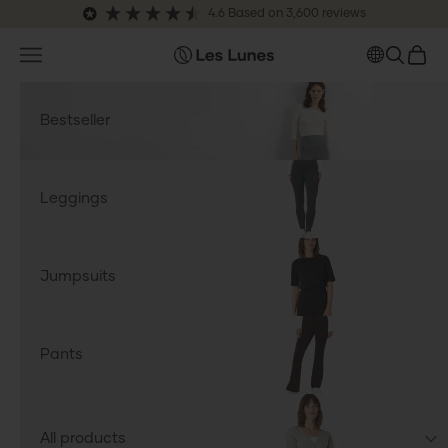
Skip to content
4.6
Based on
3,600
reviews
Open navigation menu
OPEN S
OPEN
leslunes.de
Bestseller
Leggings
Jumpsuits
Pants
All products