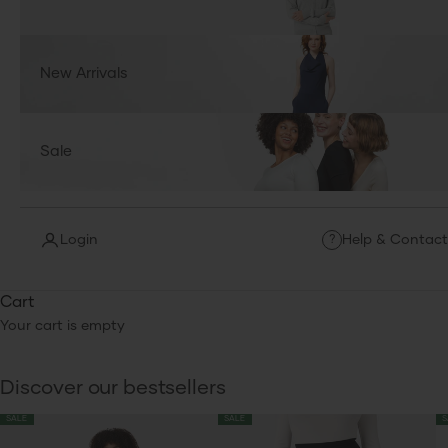
New Arrivals
Sale
Login
Help & Contact
?
Cart
Your cart is empty
Discover our bestsellers
SALE
SALE
S