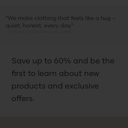
"We make clothing that feels like a hug –
quiet, honest, every day."
– Viktoria / Lead Sales Les Lunes
Save up to 60% and be the
first to learn about new
products and exclusive
offers.