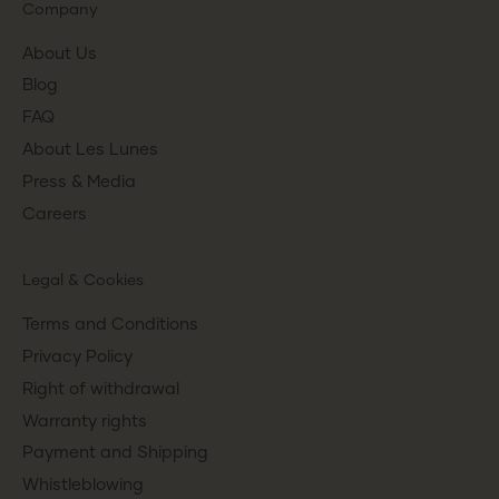
Company
About Us
Blog
FAQ
About Les Lunes
Press & Media
Careers
Legal & Cookies
Terms and Conditions
Privacy Policy
Right of withdrawal
Warranty rights
Payment and Shipping
Whistleblowing