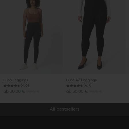
Secret Summer
Luna Leggings
Luna 7/8 Leggings
(4.6)
(4.7)
Sale price
Sale price
ab
30,00 €
99,98 €
ab
30,00 €
99,98 €
Sale
All bestsellers
Discover now